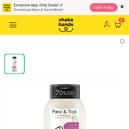
Exclusive App-Only Deals! 🎉
Open in app
Download Now & Save More!
0