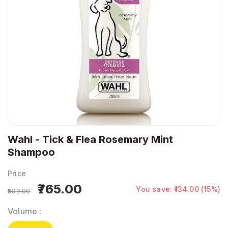
Wahl - Tick & Flea Rosemary Mint
Shampoo
Price
₹765.00
You save: ₹134.00 (15%)
₹899.00
Volume
: