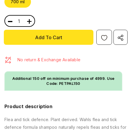
700 ml
-
+
No return & Exchange Available
Additional ₹150 off on minimum purchase of ₹4999. Use
Code: PETPAL150
Product description
Flea and tick defence. Plant derived. Wahls flea and tick
defence formula shampoo naturally repels fleas and ticks for