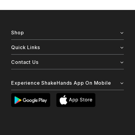
Shop
Quick Links
Contact Us
Experience ShakeHands App On Mobile