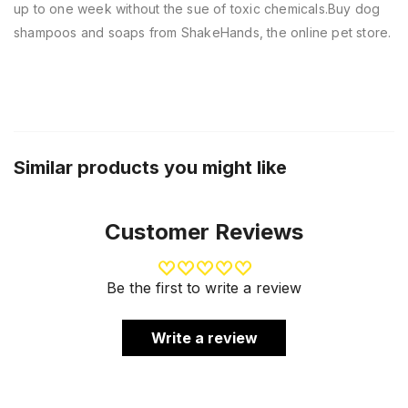
up to one week without the sue of toxic chemicals.Buy dog
shampoos and soaps from ShakeHands, the online pet store.
Similar products you might like
Customer Reviews
Be the first to write a review
Write a review