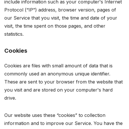
include information such as your computer's Internet
Protocol (“IP”) address, browser version, pages of
our Service that you visit, the time and date of your
visit, the time spent on those pages, and other
statistics.
Cookies
Cookies are files with small amount of data that is
commonly used an anonymous unique identifier.
These are sent to your browser from the website that
you visit and are stored on your computer's hard
drive.
Our website uses these “cookies” to collection
information and to improve our Service. You have the