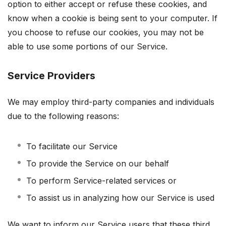
option to either accept or refuse these cookies, and
know when a cookie is being sent to your computer. If
you choose to refuse our cookies, you may not be
able to use some portions of our Service.
Service Providers
We may employ third-party companies and individuals
due to the following reasons:
To facilitate our Service
To provide the Service on our behalf
To perform Service-related services or
To assist us in analyzing how our Service is used
We want to inform our Service users that these third