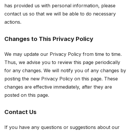
has provided us with personal information, please
contact us so that we will be able to do necessary
actions.
Changes to This Privacy Policy
We may update our Privacy Policy from time to time.
Thus, we advise you to review this page periodically
for any changes. We will notify you of any changes by
posting the new Privacy Policy on this page. These
changes are effective immediately, after they are
posted on this page.
Contact Us
If you have any questions or suggestions about our