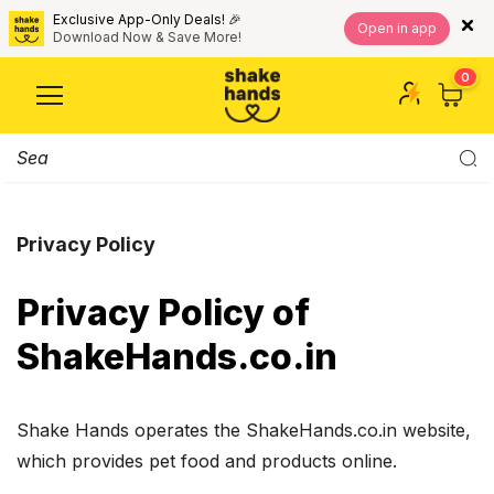
Exclusive App-Only Deals! 🎉
Open in app
Download Now & Save More!
0
Privacy Policy
Privacy Policy of
ShakeHands.co.in
Shake Hands operates the ShakeHands.co.in website,
which provides pet food and products online.