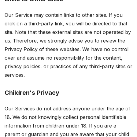
Our Service may contain links to other sites. If you
click on a third-party link, you will be directed to that
site. Note that these external sites are not operated by
us. Therefore, we strongly advise you to review the
Privacy Policy of these websites. We have no control
over and assume no responsibility for the content,
privacy policies, or practices of any third-party sites or
services.
Children's Privacy
Our Services do not address anyone under the age of
18. We do not knowingly collect personal identifiable
information from children under 18. If you are a
parent or guardian and you are aware that your child