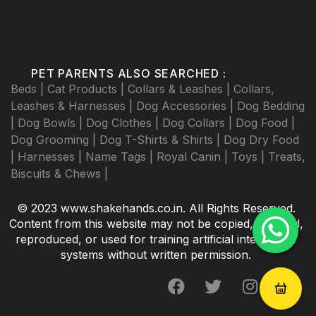
PET PARENTS ALSO SEARCHED :
Beds |
Cat Products |
Collars & Leashes |
Collars,
Leashes & Harnesses |
Dog Accessories |
Dog Bedding
|
Dog Bowls |
Dog Clothes |
Dog Collars |
Dog Food |
Dog Grooming |
Dog T-Shirts & Shirts |
Dog Dry Food
|
Harnesses |
Name Tags |
Royal Canin |
Toys |
Treats,
Biscuits & Chews |
© 2023 www.shakehands.co.in. All Rights Reserved.
Content from this website may not be copied, scraped,
reproduced, or used for training artificial intelligence
systems without written permission.