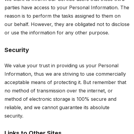
parties have access to your Personal Information. The
reason is to perform the tasks assigned to them on
our behalf. However, they are obligated not to disclose
or use the information for any other purpose.
Security
We value your trust in providing us your Personal
Information, thus we are striving to use commercially
acceptable means of protecting it. But remember that
no method of transmission over the internet, or
method of electronic storage is 100% secure and
reliable, and we cannot guarantee its absolute
security.
Links to Other Sites