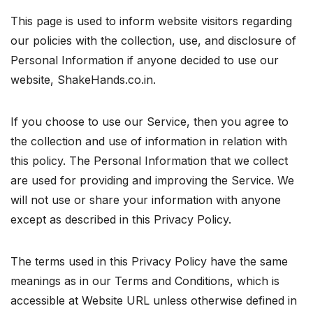
This page is used to inform website visitors regarding
our policies with the collection, use, and disclosure of
Personal Information if anyone decided to use our
website, ShakeHands.co.in.
If you choose to use our Service, then you agree to
the collection and use of information in relation with
this policy. The Personal Information that we collect
are used for providing and improving the Service. We
will not use or share your information with anyone
except as described in this Privacy Policy.
The terms used in this Privacy Policy have the same
meanings as in our Terms and Conditions, which is
accessible at Website URL unless otherwise defined in