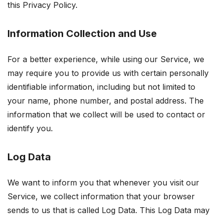
this Privacy Policy.
Information Collection and Use
For a better experience, while using our Service, we
may require you to provide us with certain personally
identifiable information, including but not limited to
your name, phone number, and postal address. The
information that we collect will be used to contact or
identify you.
Log Data
We want to inform you that whenever you visit our
Service, we collect information that your browser
sends to us that is called Log Data. This Log Data may