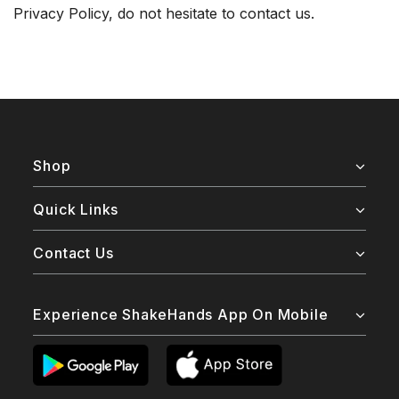
Privacy Policy, do not hesitate to contact us.
Shop
Quick Links
Contact Us
Experience ShakeHands App On Mobile