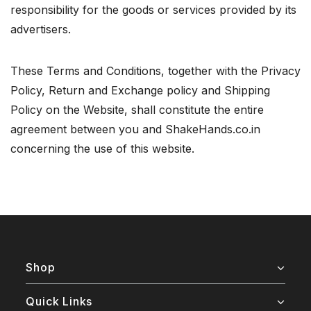
responsibility for the goods or services provided by its
advertisers.
These Terms and Conditions, together with the Privacy
Policy, Return and Exchange policy and Shipping
Policy on the Website, shall constitute the entire
agreement between you and ShakeHands.co.in
concerning the use of this website.
Shop
Quick Links