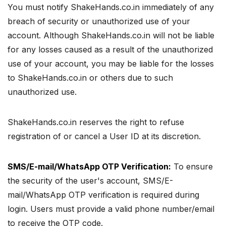
You must notify ShakeHands.co.in immediately of any
breach of security or unauthorized use of your
account. Although ShakeHands.co.in will not be liable
for any losses caused as a result of the unauthorized
use of your account, you may be liable for the losses
to ShakeHands.co.in or others due to such
unauthorized use.
ShakeHands.co.in reserves the right to refuse
registration of or cancel a User ID at its discretion.
SMS/E-mail/WhatsApp OTP Verification:
To ensure
the security of the user's account, SMS/E-
mail/WhatsApp OTP verification is required during
login. Users must provide a valid phone number/email
to receive the OTP code.