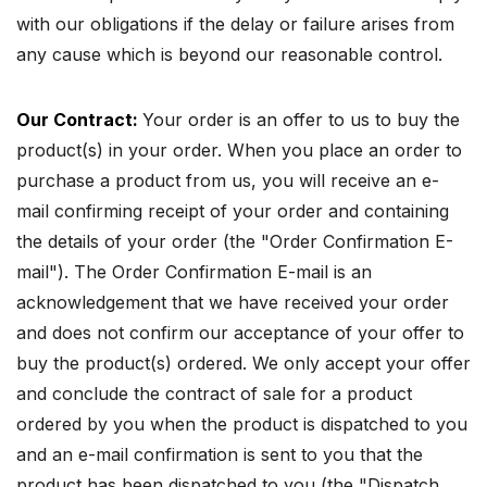
with our obligations if the delay or failure arises from
any cause which is beyond our reasonable control.
Our Contract:
Your order is an offer to us to buy the
product(s) in your order. When you place an order to
purchase a product from us, you will receive an e-
mail confirming receipt of your order and containing
the details of your order (the "Order Confirmation E-
mail"). The Order Confirmation E-mail is an
acknowledgement that we have received your order
and does not confirm our acceptance of your offer to
buy the product(s) ordered. We only accept your offer
and conclude the contract of sale for a product
ordered by you when the product is dispatched to you
and an e-mail confirmation is sent to you that the
product has been dispatched to you (the "Dispatch