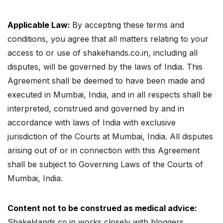
Applicable Law:
By accepting these terms and
conditions, you agree that all matters relating to your
access to or use of shakehands.co.in, including all
disputes, will be governed by the laws of India. This
Agreement shall be deemed to have been made and
executed in Mumbai, India, and in all respects shall be
interpreted, construed and governed by and in
accordance with laws of India with exclusive
jurisdiction of the Courts at Mumbai, India. All disputes
arising out of or in connection with this Agreement
shall be subject to Governing Laws of the Courts of
Mumbai, India.
Content not to be construed as medical advice:
ShakeHands.co.in works closely with bloggers,