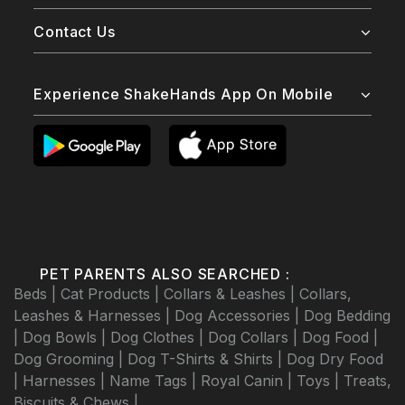
Contact Us
Experience ShakeHands App On Mobile
PET PARENTS ALSO SEARCHED :
Beds |
Cat Products |
Collars & Leashes |
Collars,
Leashes & Harnesses |
Dog Accessories |
Dog Bedding
|
Dog Bowls |
Dog Clothes |
Dog Collars |
Dog Food |
Dog Grooming |
Dog T-Shirts & Shirts |
Dog Dry Food
|
Harnesses |
Name Tags |
Royal Canin |
Toys |
Treats,
Biscuits & Chews |