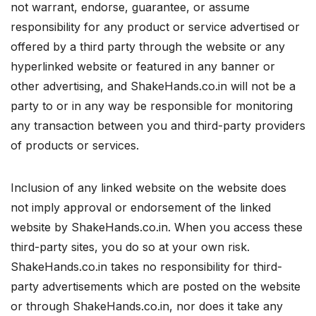
not warrant, endorse, guarantee, or assume
responsibility for any product or service advertised or
offered by a third party through the website or any
hyperlinked website or featured in any banner or
other advertising, and ShakeHands.co.in will not be a
party to or in any way be responsible for monitoring
any transaction between you and third-party providers
of products or services.
Inclusion of any linked website on the website does
not imply approval or endorsement of the linked
website by ShakeHands.co.in. When you access these
third-party sites, you do so at your own risk.
ShakeHands.co.in takes no responsibility for third-
party advertisements which are posted on the website
or through ShakeHands.co.in, nor does it take any