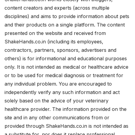
content creators and experts (across multiple
disciplines) and aims to provide information about pets
and their products on a single platform. The content
presented on the website and received from
ShakeHands.co.in (including its employees,
contractors, partners, sponsors, advertisers and
others) is for informational and educational purposes
only. It is not intended as medical or healthcare advice
or to be used for medical diagnosis or treatment for
any individual problem. You are encouraged to
independently verify any such information and act
solely based on the advice of your veterinary
healthcare provider. The information provided on the
site and in any other communications from or
provided through ShakeHands.co.in is not intended as
a substitute for, nor does it replace professional