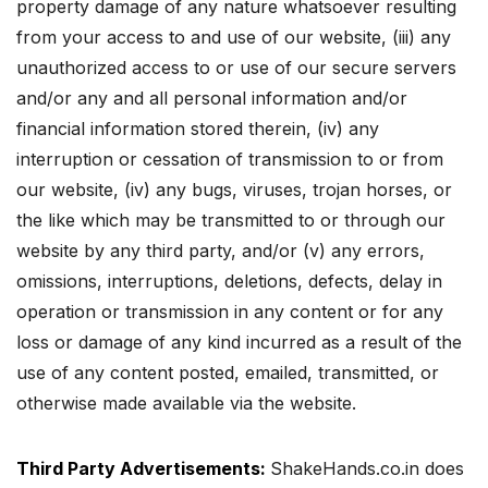
property damage of any nature whatsoever resulting
from your access to and use of our website,
(iii) any
unauthorized access to or use of our secure servers
and/or any and all personal information and/or
financial information stored therein, (iv) any
interruption or cessation of transmission to or from
our website, (iv) any bugs, viruses, trojan horses, or
the like which may be transmitted to or through our
website by any third party, and/or (v) any errors,
omissions, interruptions, deletions, defects, delay in
operation or transmission in any content or for any
loss or damage of any kind incurred as a result of the
use of any content posted, emailed, transmitted, or
otherwise made available via the website.
Third Party Advertisements:
ShakeHands.co.in does