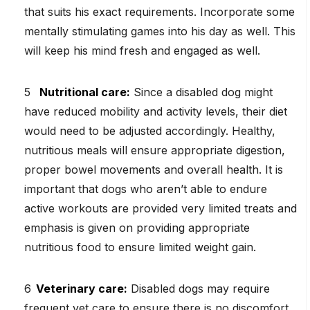
that suits his exact requirements. Incorporate some
mentally stimulating games into his day as well. This
will keep his mind fresh and engaged as well.
Nutritional care:
Since a disabled dog might
have reduced mobility and activity levels, their diet
would need to be adjusted accordingly. Healthy,
nutritious meals will ensure appropriate digestion,
proper bowel movements and overall health. It is
important that dogs who aren’t able to endure
active workouts are provided very limited treats and
emphasis is given on providing appropriate
nutritious food to ensure limited weight gain.
Veterinary care:
Disabled dogs may require
frequent vet care to ensure there is no discomfort