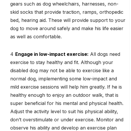
gears such as dog wheelchairs, harnesses, non-
skid socks that provide traction, ramps, orthopedic
bed, hearing aid. These will provide support to your
dog to move around safely and make his life easier
as well as comfortable.
Engage in low-impact exercise:
All dogs need
exercise to stay healthy and fit. Although your
disabled dog may not be able to exercise like a
normal dog, implementing some low-impact and
mild exercise sessions will help him greatly. If he is
healthy enough to enjoy an outdoor walk, that is
super beneficial for his mental and physical health.
Adjust the activity level to suit his physical ability,
don’t overstimulate or under exercise. Monitor and
observe his ability and develop an exercise plan