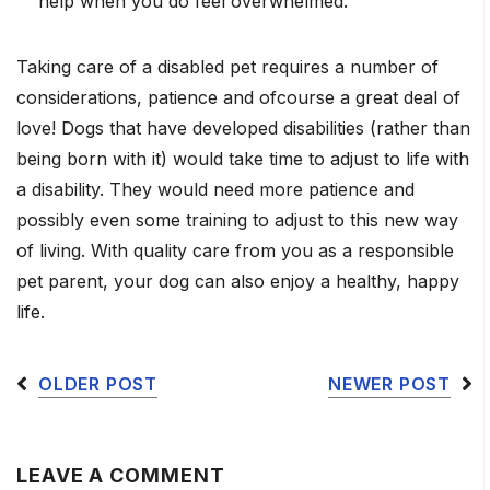
help when you do feel overwhelmed.
Taking care of a disabled pet requires a number of
considerations, patience and ofcourse a great deal of
love! Dogs that have developed disabilities (rather than
being born with it) would take time to adjust to life with
a disability. They would need more patience and
possibly even some training to adjust to this new way
of living. With quality care from you as a responsible
pet parent, your dog can also enjoy a healthy, happy
life.
OLDER POST
NEWER POST
LEAVE A COMMENT