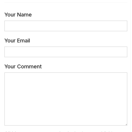
Your Name
Your Email
Your Comment