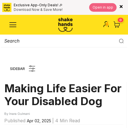
Exclusive App-Only Deals! 🎉
Open in app
Download Now & Save More!
0
SIDEBAR
Making Life Easier For
Your Disabled Dog
By Inara Gulmani
Published
| 4 Min Read
Apr 02, 2025