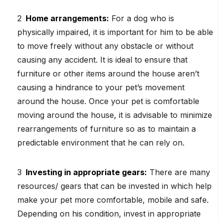
Home arrangements:
For a dog who is
physically impaired, it is important for him to be able
to move freely without any obstacle or without
causing any accident. It is ideal to ensure that
furniture or other items around the house aren’t
causing a hindrance to your pet’s movement
around the house. Once your pet is comfortable
moving around the house, it is advisable to minimize
rearrangements of furniture so as to maintain a
predictable environment that he can rely on.
Investing in appropriate gears:
There are many
resources/ gears that can be invested in which help
make your pet more comfortable, mobile and safe.
Depending on his condition, invest in appropriate