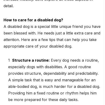
detail.
How to care for a disabled dog?
A disabled dog is a special little unique friend you have
been blessed with. He needs just a little extra care and
attention. Here are a few tips that can help you take
appropriate care of your disabled dog.
Structure a routine:
Every dog needs a routine,
especially dogs with disabilities. A good routine
provides structure, dependability and predictability.
A simple task that is easy and manageable for an
able-bodied dog, is much harder for a disabled dog.
Providing him a fixed routine or rhythm helps him
be more prepared for these daily tasks.