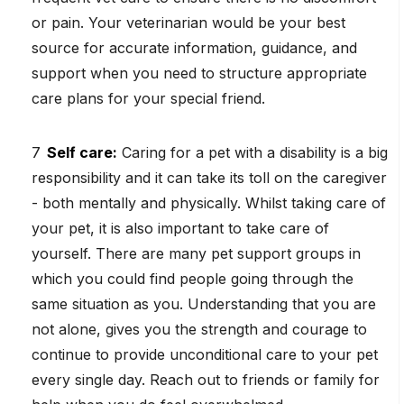
or pain. Your veterinarian would be your best
source for accurate information, guidance, and
support when you need to structure appropriate
care plans for your special friend.
Self care:
Caring for a pet with a disability is a big
responsibility and it can take its toll on the caregiver
- both mentally and physically. Whilst taking care of
your pet, it is also important to take care of
yourself. There are many pet support groups in
which you could find people going through the
same situation as you. Understanding that you are
not alone, gives you the strength and courage to
continue to provide unconditional care to your pet
every single day. Reach out to friends or family for