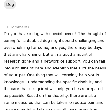
Dog
0 Comments
Do you have a dog with special needs? The thought of
caring for a disabled dog might sound challenging and
overwhelming for some, and yes, there may be days
that are challenging, but with a good amount of
research done and a network of support, you can fall
into a routine of care and attention that suits the needs
of your pet. One thing that will certainly help you is
knowledge - understanding the specific disability and
the care that is required will help you be as prepared
as possible. Based on the disability, there are also
some measures that can be taken to reduce pain and
increase mobility. Let’s explore all these aspects in