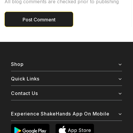
All blog comments are checked prior to publishing
Shop
Quick Links
Contact Us
Experience ShakeHands App On Mobile