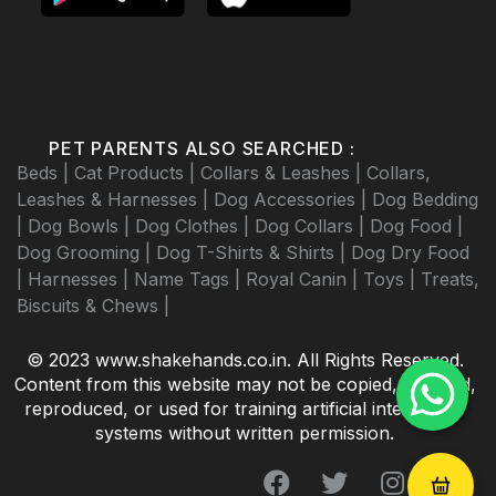
PET PARENTS ALSO SEARCHED :
Beds |
Cat Products |
Collars & Leashes |
Collars,
Leashes & Harnesses |
Dog Accessories |
Dog Bedding
|
Dog Bowls |
Dog Clothes |
Dog Collars |
Dog Food |
Dog Grooming |
Dog T-Shirts & Shirts |
Dog Dry Food
|
Harnesses |
Name Tags |
Royal Canin |
Toys |
Treats,
Biscuits & Chews |
© 2023 www.shakehands.co.in. All Rights Reserved.
Content from this website may not be copied, scraped,
reproduced, or used for training artificial intelligence
systems without written permission.