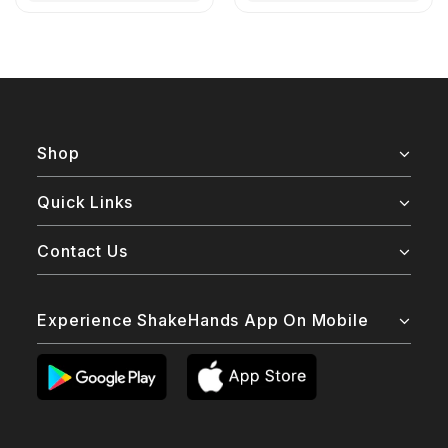
Shop
Quick Links
Contact Us
Experience ShakeHands App On Mobile