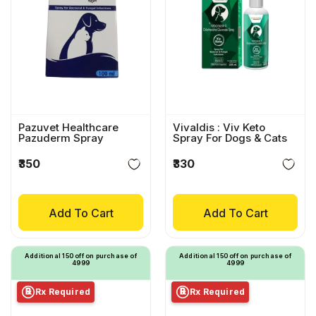
Pazuvet Healthcare
Vivaldis : Viv Keto
Pazuderm Spray
Spray For Dogs & Cats
₹350
₹330
Add To Cart
Add To Cart
Additional ₹150 off on purchase of
Additional ₹150 off on purchase of
₹4999
₹4999
Rx Required
Rx Required
℞
℞