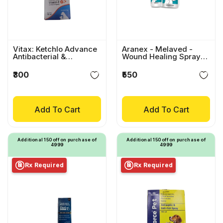
Vitax: Ketchlo Advance
Aranex - Melaved -
Antibacterial &
Wound Healing Spray
Antifungal Spray For
For Pets
Dogs & Cats
₹300
₹550
Add To Cart
Add To Cart
Additional ₹150 off on purchase of
Additional ₹150 off on purchase of
₹4999
₹4999
Rx Required
Rx Required
℞
℞