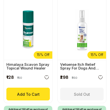
15% Off
15% Off
Himalaya Scavon Spray
Vetsense Itch Relief
Topical Wound Healer
Spray For Dogs And
Cats
₹128
₹298
₹150
₹350
Add To Cart
Sold Out
Additional ₹150 off on purchase of
Additional ₹150 off on purchase of