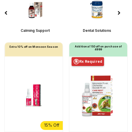
Calming Support
Dental Solutions
Additional ₹150 off on purchase of
Extra 10% off on Monsoon Season
₹4999
Rx Required
℞
15% Off