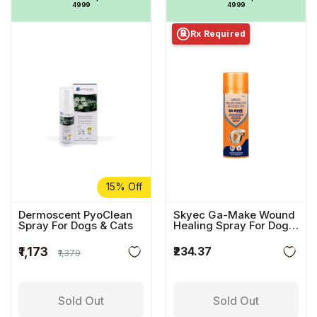
₹4999
₹4999
Rx Required
℞
15% Off
Dermoscent PyoClean
Skyec Ga-Make Wound
Spray For Dogs & Cats
Healing Spray For Dogs
& Cats
₹234.37
₹1,173
₹1,379
Sold Out
Sold Out