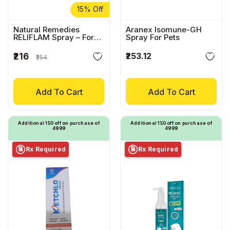
15% Off
Natural Remedies
Aranex Isomune-GH
RELIFLAM Spray – For
Spray For Pets
Relief From Itching &
Redness
₹253.12
₹216
₹254
Add To Cart
Add To Cart
Additional ₹150 off on purchase of
Additional ₹150 off on purchase of
₹4999
₹4999
Rx Required
Rx Required
℞
℞