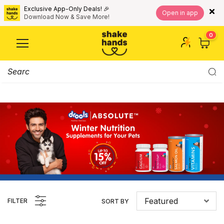
Exclusive App-Only Deals! 🎉
Open in app
Download Now & Save More!
0
Featured
FILTER
SORT BY