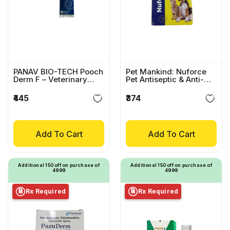
PANAV BIO-TECH Pooch
Pet Mankind: Nuforce
Derm F – Veterinary
Pet Antiseptic & Anti-
Wound Healing Spray
Itch Spray
₹445
₹374
Add To Cart
Add To Cart
Additional ₹150 off on purchase of
Additional ₹150 off on purchase of
₹4999
₹4999
Rx Required
Rx Required
℞
℞