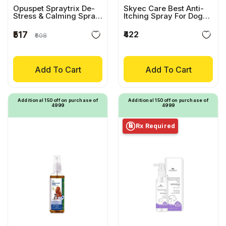
Opuspet Spraytrix De-
Skyec Care Best Anti-
Stress & Calming Spray
Itching Spray For Dogs
For Cats
& Cats
₹422
₹517
₹608
Add To Cart
Add To Cart
Additional ₹150 off on purchase of
Additional ₹150 off on purchase of
₹4999
₹4999
Rx Required
℞