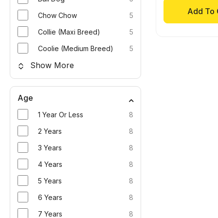
Add To 
Chow Chow
5
Collie (Maxi Breed)
5
Coolie (Medium Breed)
5
Show More
Age
1 Year Or Less
8
2 Years
8
3 Years
8
4 Years
8
5 Years
8
6 Years
8
7 Years
8