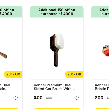
50 off on
Additional ₹150 off on
Addit
f ₹4999
purchase of ₹4999
pur
20% Off
20% Off
m Dual
Kennel Premium Dual
Kennel 
stle
Sided Cat Brush With
Bristle 
sh With
Wooden Handle
Wooden
e
₹400
₹200
₹499
₹