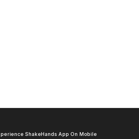
xperience ShakeHands App On Mobile