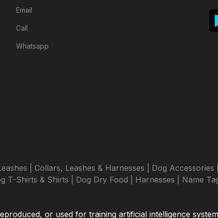
Email
Call
Whatsapp
Leashes |
Collars, Leashes & Harnesses |
Dog Accessories 
g T-Shirts & Shirts |
Dog Dry Food |
Harnesses |
Name Tag
roduced, or used for training artificial intelligence syste