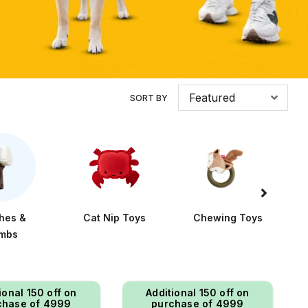
Featured
SORT BY
hes &
Cat Nip Toys
Chewing Toys
mbs
ional ₹150 off on
Additional ₹150 off on
chase of ₹4999
purchase of ₹4999