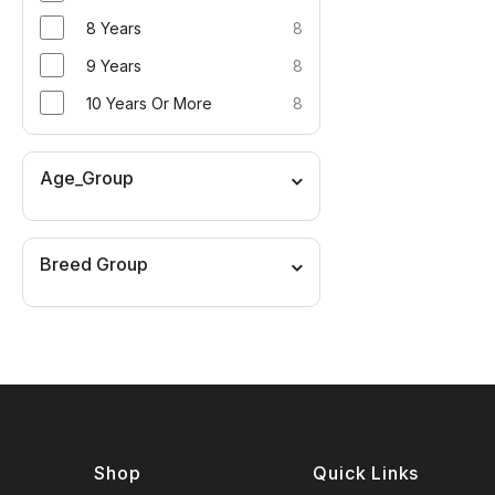
8 Years
8
9 Years
8
10 Years Or More
8
Age_Group
Breed Group
Shop
Quick Links