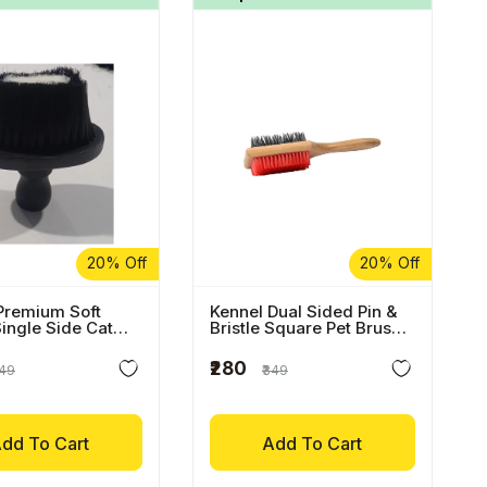
20% Off
20% Off
Premium Soft
Kennel Dual Sided Pin &
Single Side Cat
Bristle Square Pet Brush
With Wooden Handle
₹280
449
₹349
dd To Cart
Add To Cart