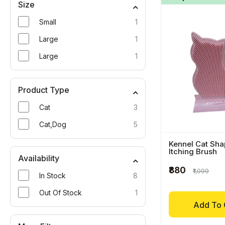
Size
Small
1
Large
1
Large
1
Product Type
Cat
3
Cat,Dog
5
Kennel Cat Sha
Itching Brush
Availability
₹880
₹1,099
In Stock
8
Out Of Stock
1
Add To 