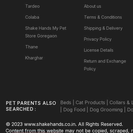
Tardeo
About us
Colaba
Terms & Conditions
Shake Hands My Pet
Shipping & Delivery
Store Goregaon
Privacy Policy
Thane
License Details
Kharghar
Return and Exchange
Policy
Beds |
Cat Products |
Collars & 
PET PARENTS ALSO
SEARCHED :
|
Dog Food |
Dog Grooming |
Do
© 2023 www.shakehands.co.in. All Rights Reserved.
Content from this website may not be copied, scraped, rep