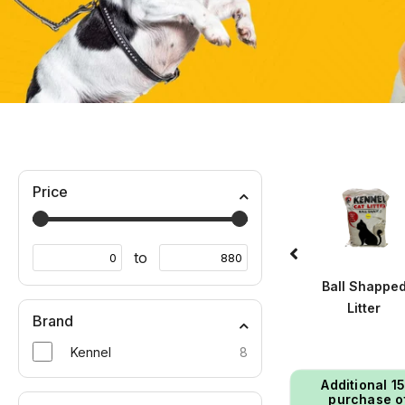
Price
to
Wet Food
Winter Wears
Ball Shappe
Litter
Brand
Kennel
8
Additional ₹1
purchase o