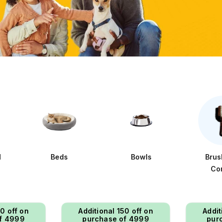
d
Beds
Bowls
Brus
Co
50 off on
Additional ₹150 off on
Addit
f ₹4999
purchase of ₹4999
pur