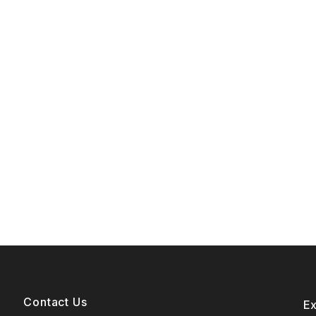
Contact Us
E