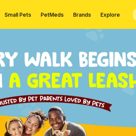
Small Pets
PetMeds
Brands
Explore