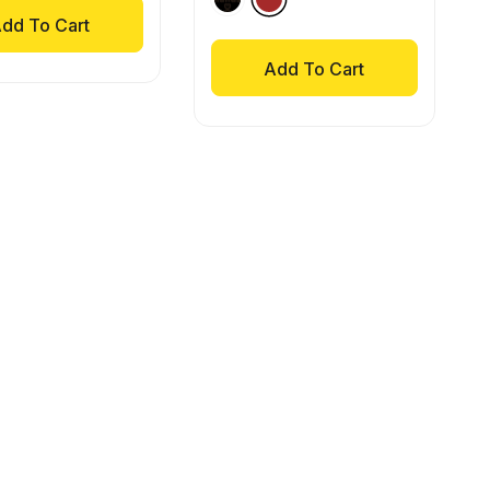
dd To Cart
Add To Cart