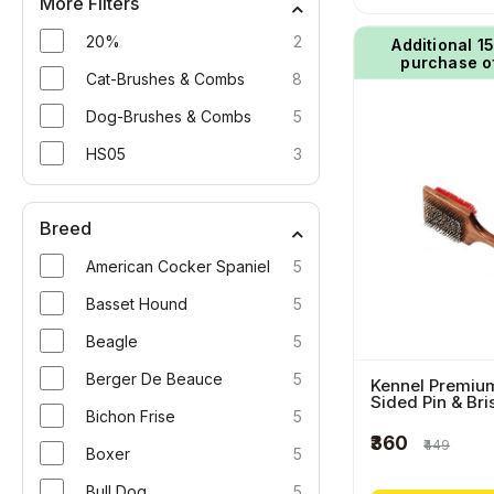
More Filters
20%
2
Additional ₹1
purchase o
Cat-Brushes & Combs
8
Dog-Brushes & Combs
5
HS05
3
Breed
American Cocker Spaniel
5
Basset Hound
5
Beagle
5
Berger De Beauce
5
Kennel Premiu
Sided Pin & Bri
Bichon Frise
5
Square Pet Bru
Wooden Handl
₹360
₹449
Boxer
5
Bull Dog
5