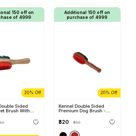
ional ₹150 off on
Additional ₹150 off on
chase of ₹4999
purchase of ₹4999
20% Off
20% Off
Double Sided
Kennel Double Sided
Pet Brush With
Premium Dog Brush
-
 Handle
Brown
₹320
249
₹399