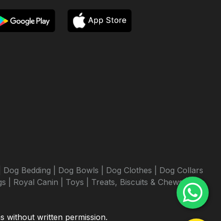
|
Dog Bedding |
Dog Bowls |
Dog Clothes |
Dog Collars
s |
Royal Canin |
Toys |
Treats, Biscuits & Chews |
ms without written permission.