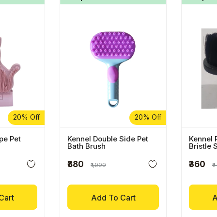
20% Off
20% Off
pe Pet
Kennel Double Side Pet
Kennel 
Bath Brush
Bristle 
Brush
₹880
₹360
₹1,099
₹
Cart
Add To Cart
A