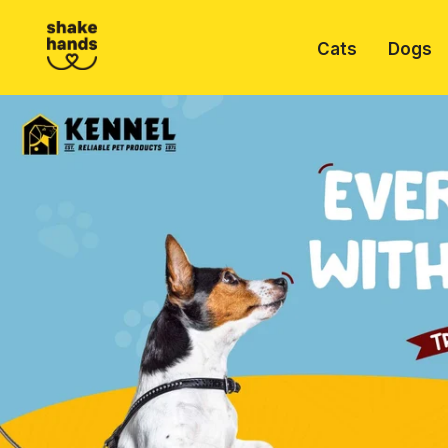
Cats
Dogs