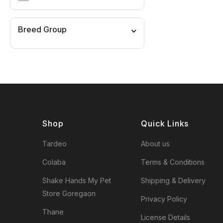
Breed Group
Shop
Quick Links
Tardeo
About us
Colaba
Terms & Conditions
Shake Hands My Pet
Shipping & Delivery
Store Goregaon
Privacy Policy
Thane
License Details