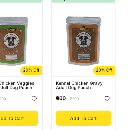
20% Off
20% Off
Chicken Veggies
Kennel Chicken Gravy
dult Dog Pouch
Adult Dog Pouch
₹960
1,200
₹1,200
dd To Cart
Add To Cart