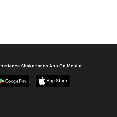
xperience ShakeHands App On Mobile