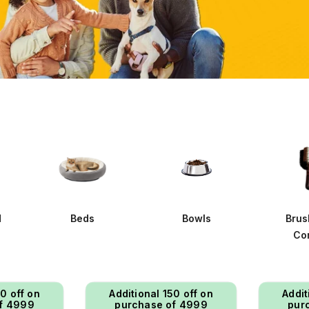
d
Beds
Bowls
Brus
Co
50 off on
Additional ₹150 off on
Addit
f ₹4999
purchase of ₹4999
pur