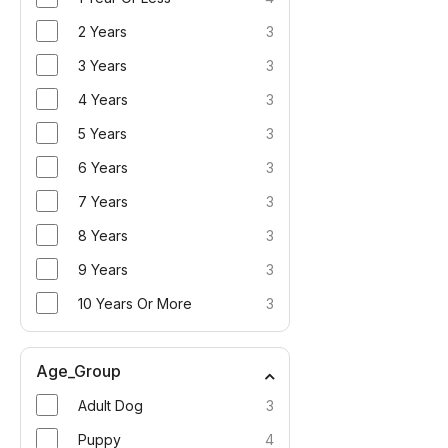
2 Years
3
3 Years
3
4 Years
3
5 Years
3
6 Years
3
7 Years
3
8 Years
3
9 Years
3
10 Years Or More
3
Age_Group
Adult Dog
3
Puppy
4