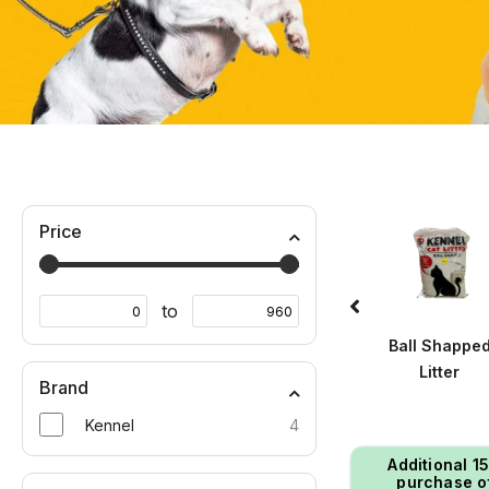
Price
to
Wet Food
Winter Wears
Ball Shappe
Litter
Brand
Kennel
4
Additional ₹1
purchase o