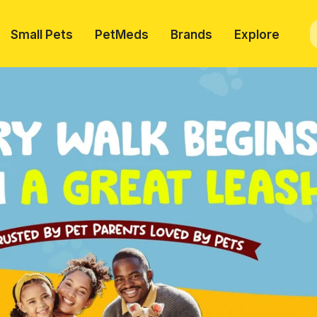
Small Pets
PetMeds
Brands
Explore