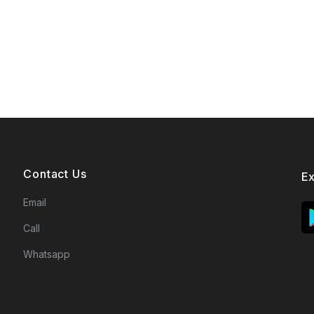
Contact Us
E
Email
Call
Whatsapp