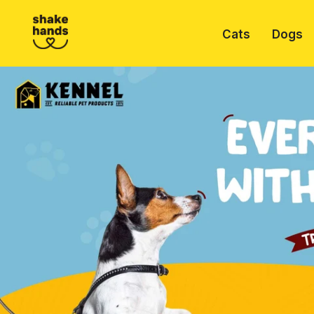
Cats
Dogs