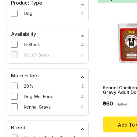
Product Type
Dog
4
Availability
In Stock
4
Out Of Stock
0
More Filters
20%
2
Kennel Chicken
Gravy Adult D
Dog-Wet Food
4
₹960
₹1,200
Kennel Gravy
4
Add To 
Breed