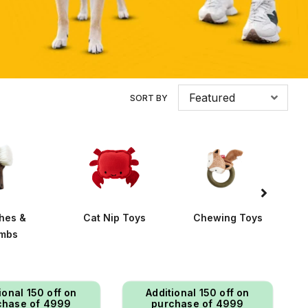
Featured
SORT BY
hes &
Cat Nip Toys
Chewing Toys
mbs
ional ₹150 off on
Additional ₹150 off on
chase of ₹4999
purchase of ₹4999