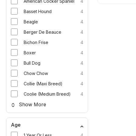
American Cocker Spaniel
4
Basset Hound
4
Beagle
4
Berger De Beauce
4
Bichon Frise
4
Boxer
4
Bull Dog
4
Chow Chow
4
Collie (Maxi Breed)
4
Coolie (Medium Breed)
4
Show More
Age
1 Year Or Less
4