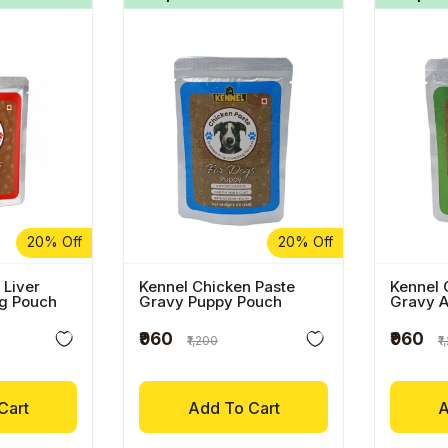
20% Off
20% Off
 Liver
Kennel Chicken Paste
Kennel 
og Pouch
Gravy Puppy Pouch
Gravy A
₹960
₹960
₹1,200
₹
Cart
Add To Cart
A