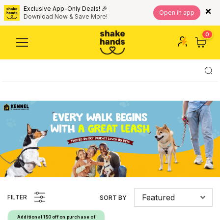
Exclusive App-Only Deals! 🎉
Open in app
Download Now & Save More!
0
Featured
FILTER
SORT BY
Additional ₹150 off on purchase of