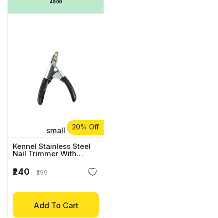
₹4999
20% Off
small
Kennel Stainless Steel
Nail Trimmer With
Comfort Grip
₹240
₹299
Add To Cart