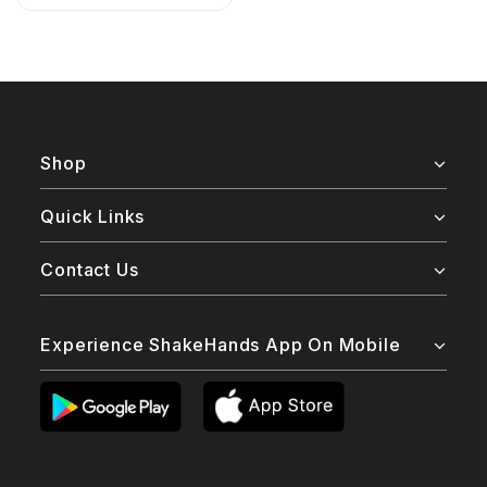
Shop
Quick Links
Contact Us
Experience ShakeHands App On Mobile