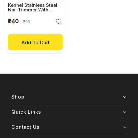
Kennel Stainless Steel
Nail Trimmer With
Comfort Grip
₹240
₹299
Add To Cart
Shop
Quick Links
Contact Us