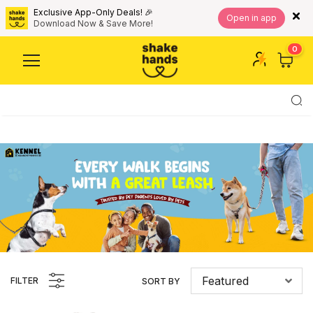
Exclusive App-Only Deals! 🎉
Open in app
Download Now & Save More!
0
Featured
FILTER
SORT BY