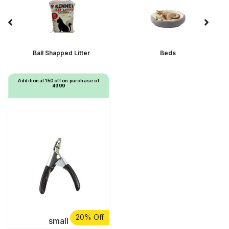
Ball Shapped Litter
Beds
Additional ₹150 off on purchase of
₹4999
20% Off
small