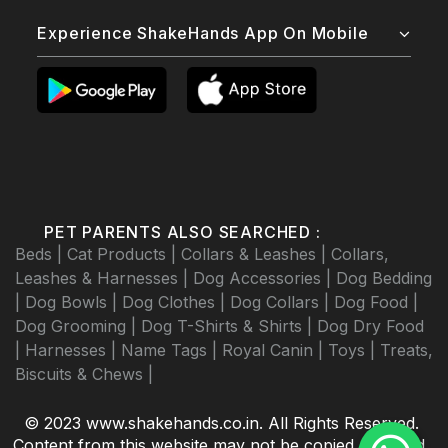
Experience ShakeHands App On Mobile
PET PARENTS ALSO SEARCHED :
Beds |
Cat Products |
Collars & Leashes |
Collars,
Leashes & Harnesses |
Dog Accessories |
Dog Bedding
|
Dog Bowls |
Dog Clothes |
Dog Collars |
Dog Food |
Dog Grooming |
Dog T-Shirts & Shirts |
Dog Dry Food
|
Harnesses |
Name Tags |
Royal Canin |
Toys |
Treats,
Biscuits & Chews |
© 2023 www.shakehands.co.in. All Rights Reserved.
Content from this website may not be copied, scraped,