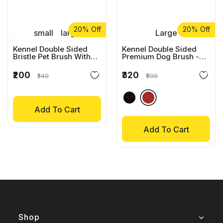
20% Off
20% Off
small
large
Large
Kennel Double Sided
Kennel Double Sided
Bristle Pet Brush With
Premium Dog Brush
-
Wooden Handle
Brown
₹200
₹320
₹249
₹399
Add To Cart
Add To Cart
Shop