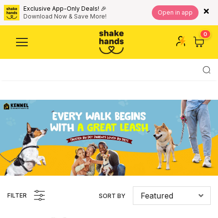
Exclusive App-Only Deals! 🎉
Open in app
Download Now & Save More!
0
Featured
FILTER
SORT BY