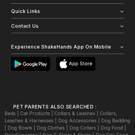
Quick Links
Contact Us
Experience ShakeHands App On Mobile
PET PARENTS ALSO SEARCHED :
Beds |
Cat Products |
Collars & Leashes |
Collars,
Leashes & Harnesses |
Dog Accessories |
Dog Bedding
|
Dog Bowls |
Dog Clothes |
Dog Collars |
Dog Food |
Dog Grooming |
Dog T-Shirts & Shirts |
Dog Dry Food