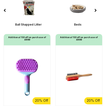
Ball Shapped Litter
Beds
Additional ₹150 off on purchase of
Additional ₹150 off on purchase of
₹4999
₹4999
20% Off
20% Off