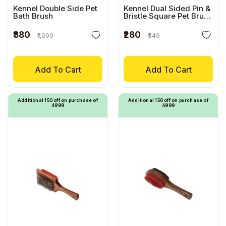
Kennel Double Side Pet
Kennel Dual Sided Pin &
Bath Brush
Bristle Square Pet Brush
With Wooden Handle
₹880
₹280
₹1,099
₹349
Add To Cart
Add To Cart
Additional ₹150 off on purchase of
Additional ₹150 off on purchase of
₹4999
₹4999